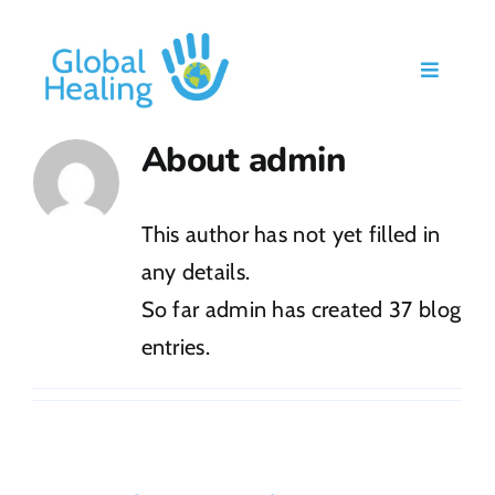
Skip
to
Toggle
content
Navigati
Home
About
admin
Our Work
This author has not yet filled in
any details.
About Us
So far admin has created 37 blog
entries.
Ways To Give
Blog