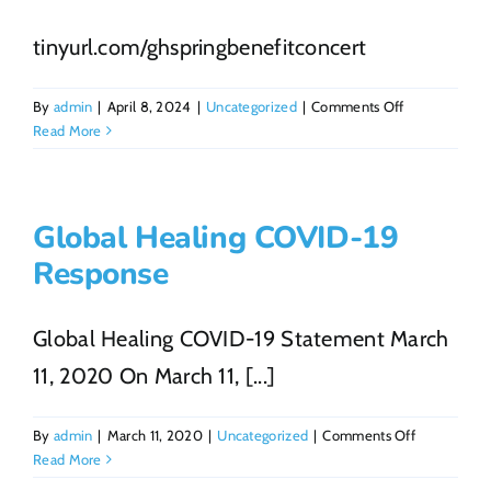
tinyurl.com/ghspringbenefitconcert
on
By
admin
|
April 8, 2024
|
Uncategorized
|
Comments Off
GH
Read More
Benefit
Concert
Global Healing COVID-19
Response
Global Healing COVID-19 Statement March
11, 2020 On March 11, [...]
on
By
admin
|
March 11, 2020
|
Uncategorized
|
Comments Off
Global
Read More
Healing