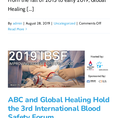
Healing [...]
on
By
admin
|
August 28, 2019
|
Uncategorized
|
Comments Off
John
Read More
Donnelly:
Running
the
Distance
for
Global
Healing
ABC and Global Healing Hold
the 3rd International Blood
Safety Forum