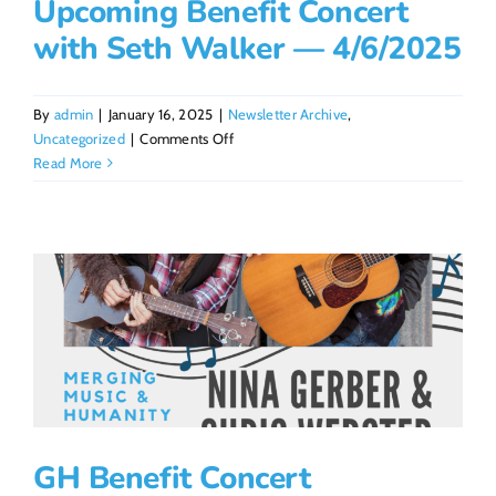
Upcoming Benefit Concert
with Seth Walker — 4/6/2025
By
admin
|
January 16, 2025
|
Newsletter Archive
,
on
Uncategorized
|
Comments Off
Upcoming
Read More
Benefit
Concert
with
Seth
Walker
—
4/6/2025
GH Benefit Concert