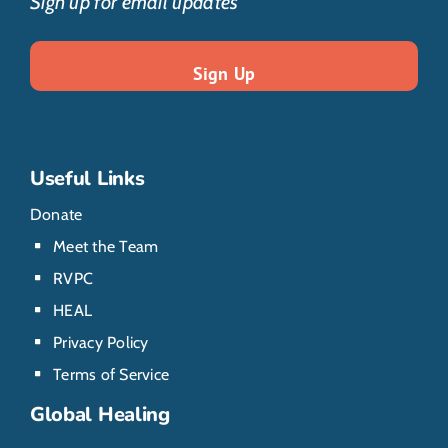
Sign up for email updates
Useful Links
Donate
Meet the Team
RVPC
HEAL
Privacy Policy
Terms of Service
Global Healing