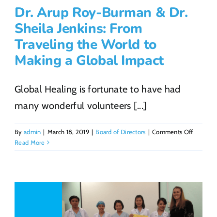
Dr. Arup Roy-Burman & Dr.
Sheila Jenkins: From
Traveling the World to
Making a Global Impact
Global Healing is fortunate to have had
many wonderful volunteers [...]
on
By
admin
|
March 18, 2019
|
Board of Directors
|
Comments Off
Dr.
Read More
Arup
Roy-
Burman
&
Dr.
Sheila
Jenkins: