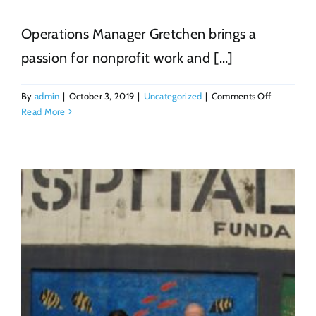
Operations Manager Gretchen brings a
passion for nonprofit work and [...]
on
By
admin
|
October 3, 2019
|
Uncategorized
|
Comments Off
Gretchen
Read More
Schulz