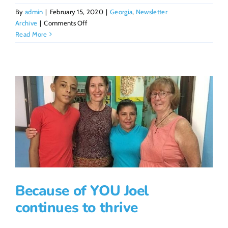
By
admin
|
February 15, 2020
|
Georgia
,
Newsletter
on
Archive
|
Comments Off
Partnerships
Read More
for
Sustainability
Because of YOU Joel
continues to thrive