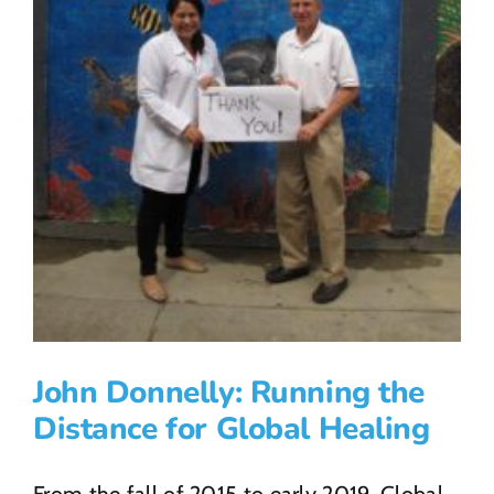
John Donnelly: Running the
Distance for Global Healing
From the fall of 2015 to early 2019, Global