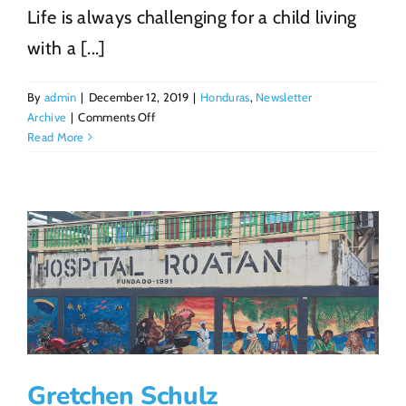
Life is always challenging for a child living
with a [...]
By
admin
|
December 12, 2019
|
Honduras
,
Newsletter
on
Archive
|
Comments Off
Because
Read More
of
YOU
Joel
continues
to
thrive
Gretchen Schulz