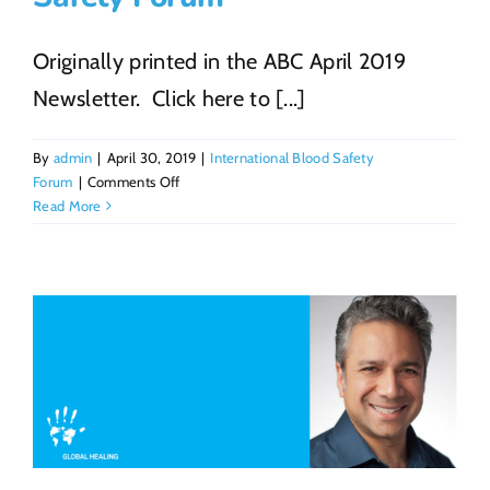
Originally printed in the ABC April 2019
Newsletter. Click here to [...]
By
admin
|
April 30, 2019
|
International Blood Safety
on
Forum
|
Comments Off
ABC
Read More
and
Global
Healing
Hold
the
3rd
International
Blood
Safety
Forum