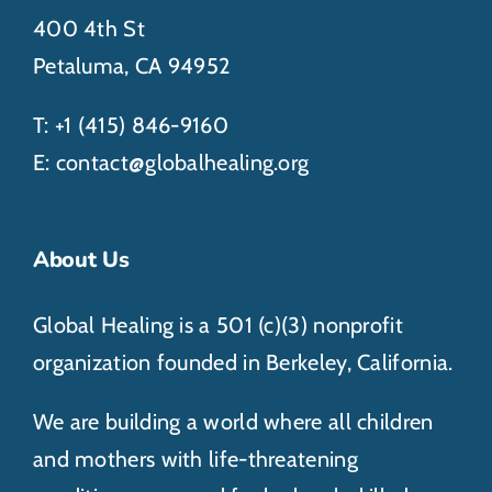
400 4th St
Petaluma, CA 94952
T:
+1 (415) 846-
9160
E:
contact@globalhealing.org
About Us
Global Healing is a 501 (c)(3) nonprofit
organization founded in Berkeley, California.
We are building a world where all children
and mothers with life-threatening