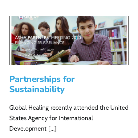
COVID-
19
Response
Partnerships for
Sustainability
Global Healing recently attended the United
States Agency for International
Development [...]