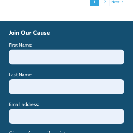
1
2
Next
Join Our Cause
First Name:
Last Name:
Email address: