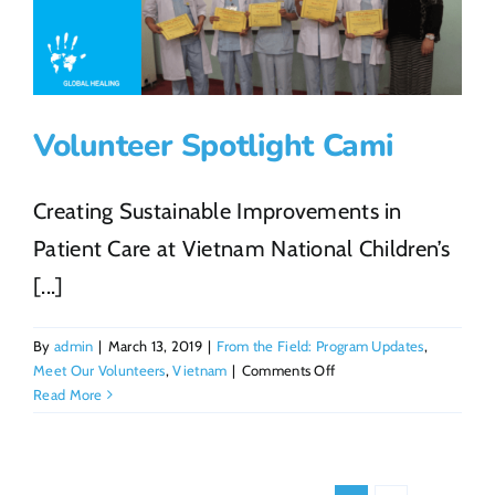
From
Travelin
the
World
to
Volunteer Spotlight Cami
Making
a
Global
Creating Sustainable Improvements in
Impact
Patient Care at Vietnam National Children’s
[...]
By
admin
|
March 13, 2019
|
From the Field: Program Updates
,
on
Meet Our Volunteers
,
Vietnam
|
Comments Off
Volunteer
Read More
Spotlight
Cami